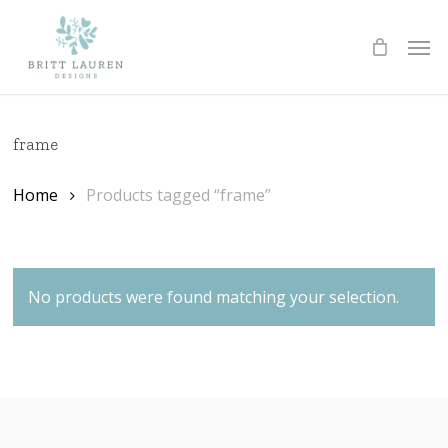
Skip
Men
to
Cart
CLOSE
CART
main
content
frame
Home
Products tagged “frame”
No products were found matching your selection.