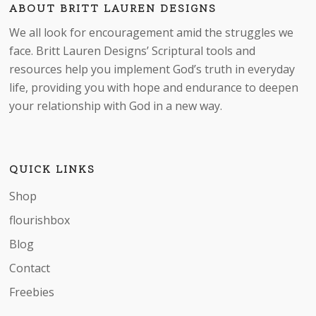
ABOUT BRITT LAUREN DESIGNS
We all look for encouragement amid the struggles we
face. Britt Lauren Designs’ Scriptural tools and
resources help you implement God’s truth in everyday
life, providing you with hope and endurance to deepen
your relationship with God in a new way.
No products in the cart.
QUICK LINKS
Go to shop
Shop
flourishbox
Blog
Contact
Freebies