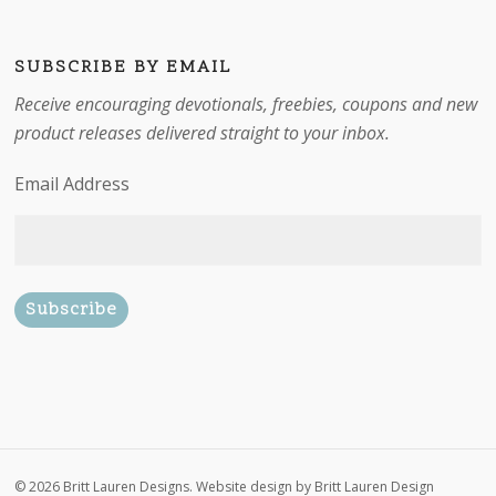
SUBSCRIBE BY EMAIL
Receive encouraging devotionals, freebies, coupons and new
product releases delivered straight to your inbox.
Email Address
Subtotal:
$
0.00
© 2026 Britt Lauren Designs. Website design by
Britt Lauren Design