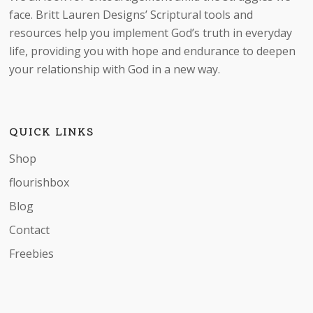
be
face. Britt Lauren Designs’ Scriptural tools and
chosen
resources help you implement God’s truth in everyday
on
life, providing you with hope and endurance to deepen
the
your relationship with God in a new way.
product
page
QUICK LINKS
Shop
flourishbox
Blog
Contact
Freebies