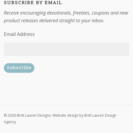
SUBSCRIBE BY EMAIL
Receive encouraging devotionals, freebies, coupons and new
product releases delivered straight to your inbox.
Email Address
Subtotal:
$
0.00
© 2026 Britt Lauren Designs. Website design by
Britt Lauren Design
Agency
View cart
Checkout