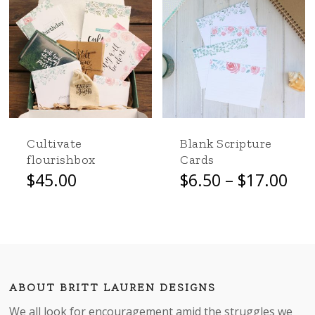
Go to shop
Cultivate
Blank Scripture
flourishbox
Cards
Pri
$
45.00
$
6.50
–
$
17.00
This
ran
product
$6.
has
thr
multiple
$17
variants.
The
options
ABOUT BRITT LAUREN DESIGNS
may
We all look for encouragement amid the struggles we