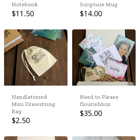
product
Notebook
Scripture Mug
page
$
11.50
$
14.00
Handlettered
Need to Please
Mini Drawstring
flourishbox
Bag
$
35.00
$
2.50
No products in the cart.