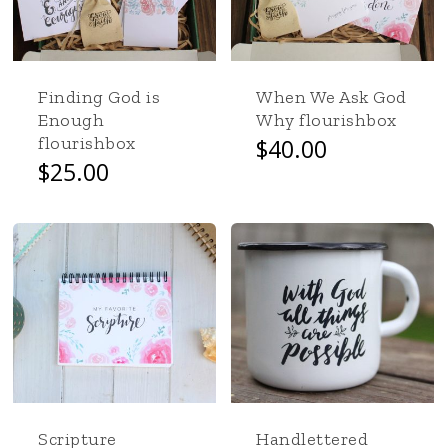
Finding God is
When We Ask God
Enough
Why flourishbox
flourishbox
$
40.00
This
$
25.00
product
has
multiple
variants.
The
options
may
be
chosen
on
the
Scripture
Handlettered