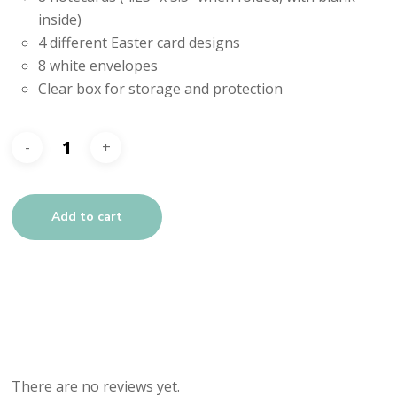
inside)
4 different Easter card designs
8 white envelopes
Clear box for storage and protection
Add to cart
There are no reviews yet.