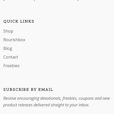
QUICK LINKS
Shop
flourishbox
Blog
Contact
Freebies
SUBSCRIBE BY EMAIL
Receive encouraging devotionals, freebies, coupons and new
product releases delivered straight to your inbox.