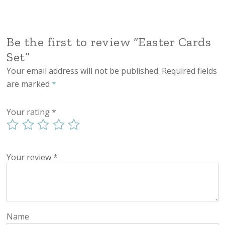
Be the first to review “Easter Cards
Set”
Your email address will not be published.
Required fields
are marked
*
Your rating
*
Your review
*
Name