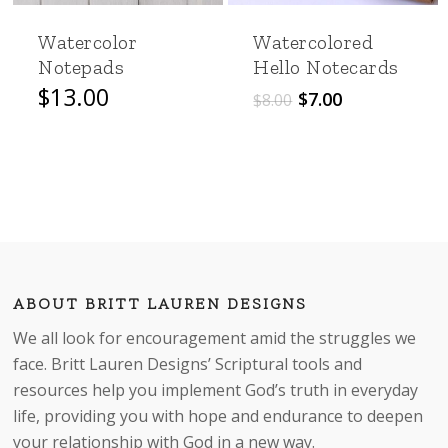
Watercolor
Watercolored
Notepads
Hello Notecards
Original
Current
$
13.00
$
7.00
$
8.00
price
price
was:
is:
$8.00.
$7.00.
ABOUT BRITT LAUREN DESIGNS
We all look for encouragement amid the struggles we
face. Britt Lauren Designs’ Scriptural tools and
resources help you implement God’s truth in everyday
life, providing you with hope and endurance to deepen
your relationship with God in a new way.