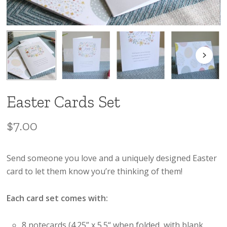
Easter Cards Set
$
7.00
Send someone you love and a uniquely designed Easter
card to let them know you’re thinking of them!
Each card set comes with:
8 notecards (4.25” x 5.5“ when folded, with blank