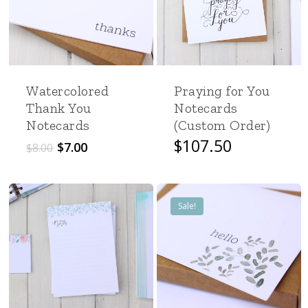
Watercolored
Praying for You
Thank You
Notecards
Notecards
(Custom Order)
Original
Current
$
107.50
$
7.00
$
8.00
price
price
was:
is:
$8.00.
$7.00.
Sale!