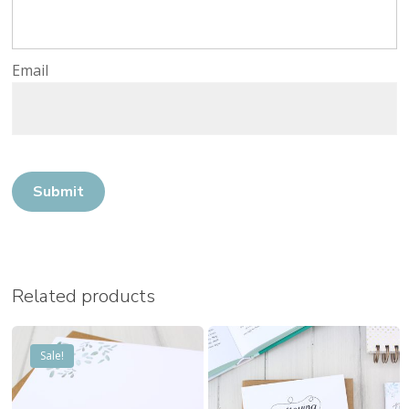
Email
No products in the cart.
Go to shop
Related products
Sale!